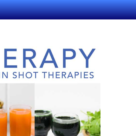
(CURRENT)