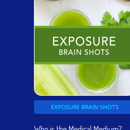
EXPOSURE
BRAIN
SHOTS
Who is the Medical Medium?