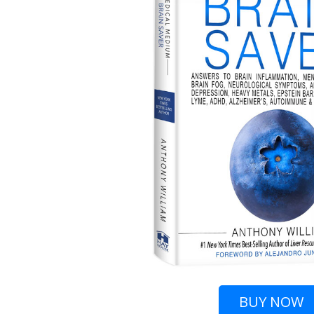
BUY
NOW