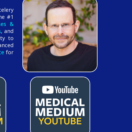
celery
he #1
ses &
s
, and
ty to
anced
te
for