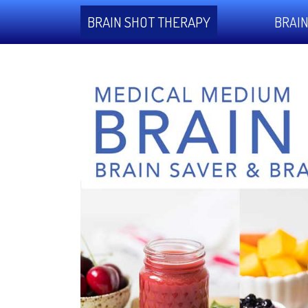
BRAIN SHOT THERAPY
BRAIN