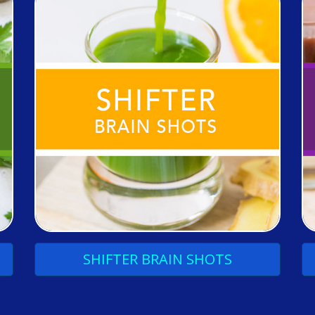
SHIFTER
BRAIN
SHOTS