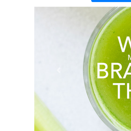
Previous