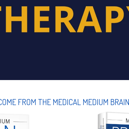
COME FROM THE MEDICAL MEDIUM BRAI