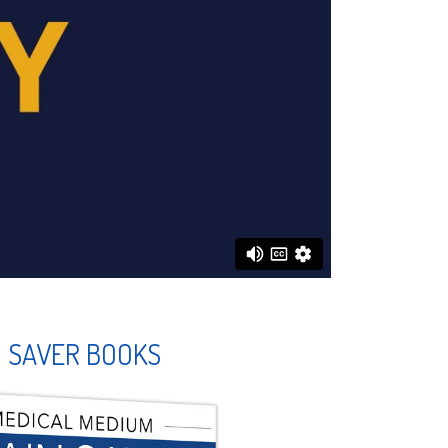
N SAVER BOOKS