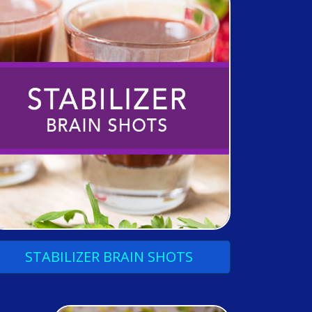
STABILIZER
BRAIN
SHOTS