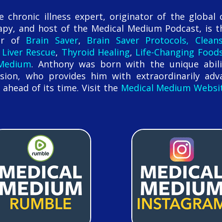
chronic illness expert, originator of the global 
py, and host of the Medical Medium Podcast, is t
hor of
Brain Saver
,
Brain Saver Protocols, Clean
,
Liver Rescue
,
Thyroid Healing
,
Life-Changing Food
 Medium
. Anthony was born with the unique abili
sion, who provides him with extraordinarily adv
 ahead of its time. Visit the
Medical Medium Websi