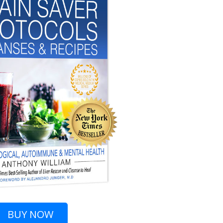
BUY
NOW