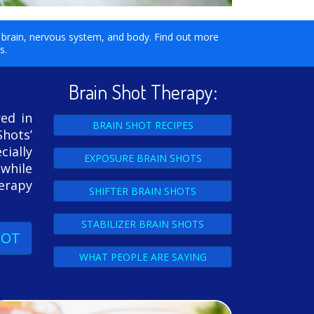
ur brain, nervous system, and body. Find out more
ls.
Brain Shot Therapy:
red in
BRAIN SHOT RECIPES
Shots’
ially
EXPOSURE BRAIN SHOTS
 while
herapy
SHIFTER BRAIN SHOTS
STABILIZER BRAIN SHOTS
HOT
WHAT PEOPLE ARE SAYING