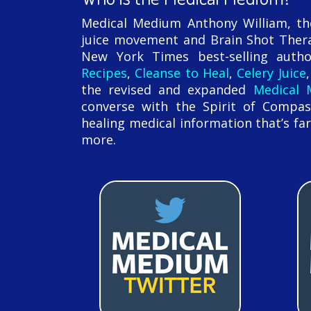
Medical Medium Anthony William, the 
juice movement and Brain Shot Thera
New York Times best-selling aut
Recipes
,
Cleanse to Heal
,
Celery Juice
the revised and expanded
Medical
converse with the Spirit of Compas
healing medical information that’s far
more.