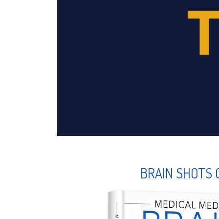
BRAIN SHOTS 