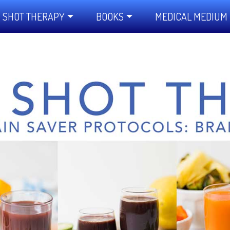
 SHOT THERAPY
BOOKS
MEDICAL MEDIUM