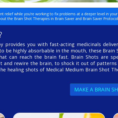
 relief while you’re working to fix problems at a deeper level in yo
out the Brain Shot Therapies in Brain Saver and Brain Saver Protoco
?
 provides you with fast-acting medicinals delive
 to be highly absorbable in the mouth, these Brain 
at can reach the brain fast. Brain Shots are spec
t and rewire the brain, to shock it out of patterns
The healing shots of Medical Medium Brain Shot T
MAKE A BRAIN S