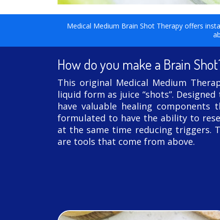
Medical Medium Brain Shot Therapy offers instant
ab
How do you make a Brain Shot
This original Medical Medium Therapy
liquid form as juice “shots”. Designed
have valuable healing components th
formulated to have the ability to rese
at the same time reducing triggers. 
are tools that come from above.