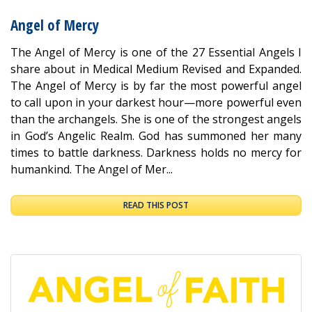
Angel of Mercy
The Angel of Mercy is one of the 27 Essential Angels I
share about in Medical Medium Revised and Expanded.
The Angel of Mercy is by far the most powerful angel
to call upon in your darkest hour—more powerful even
than the archangels. She is one of the strongest angels
in God’s Angelic Realm. God has summoned her many
times to battle darkness. Darkness holds no mercy for
humankind. The Angel of Mer...
READ THIS POST