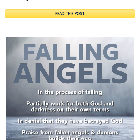
READ THIS POST