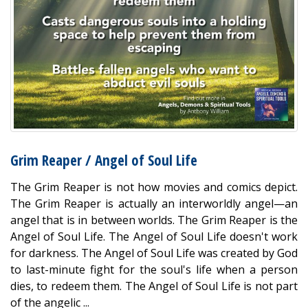
Grim Reaper / Angel of Soul Life
The Grim Reaper is not how movies and comics depict.
The Grim Reaper is actually an interworldly angel—an
angel that is in between worlds. The Grim Reaper is the
Angel of Soul Life. The Angel of Soul Life doesn't work
for darkness. The Angel of Soul Life was created by God
to last-minute fight for the soul's life when a person
dies, to redeem them. The Angel of Soul Life is not part
of the angelic ...