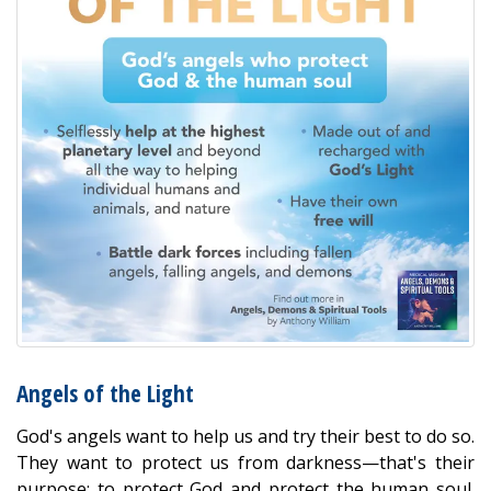
Angels of the Light
God's angels want to help us and try their best to do so.
They want to protect us from darkness—that's their
purpose: to protect God and protect the human soul.