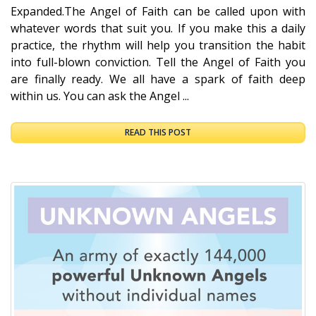
Expanded.The Angel of Faith can be called upon with
whatever words that suit you. If you make this a daily
practice, the rhythm will help you transition the habit
into full-blown conviction. Tell the Angel of Faith you
are finally ready. We all have a spark of faith deep
within us. You can ask the Angel ...
READ THIS POST