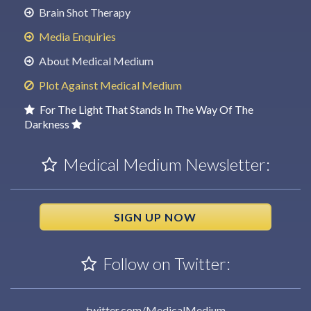
Brain Shot Therapy
Media Enquiries
About Medical Medium
Plot Against Medical Medium
For The Light That Stands In The Way Of The
Darkness
Medical Medium Newsletter:
SIGN UP NOW
Follow on Twitter:
twitter.com/MedicalMedium