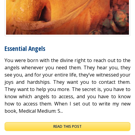
Essential Angels
You were born with the divine right to reach out to the
angels whenever you need them. They hear you, they
see you, and for your entire life, they’ve witnessed your
joys and hardships. They want you to contact them.
They want to help you more. The secret is, you have to
know which angels to access, and you have to know
how to access them. When I set out to write my new
book, Medical Medium: S...
READ THIS POST