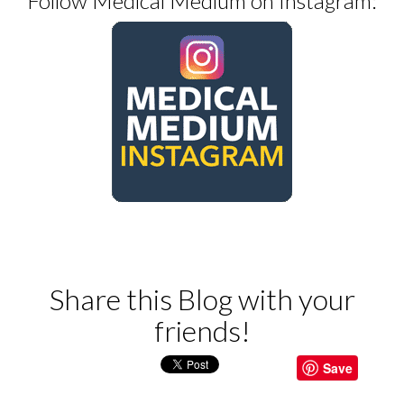
Follow Medical Medium on Instagram:
Share this Blog with your
friends!
Save