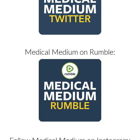
Medical Medium on Rumble: