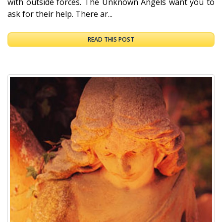
with outside forces. The Unknown Angels want you to
ask for their help. There ar...
READ THIS POST