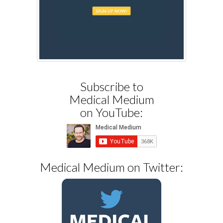
Subscribe to
Medical Medium
on YouTube:
Medical Medium on Twitter: