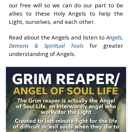
our free will so we can do our part to be
allies to these Holy Angels to help the
Light, ourselves, and each other.
Read about the Angels and listen to
Angels,
Demons & Spiritual Tools
for greater
understanding of Angels.