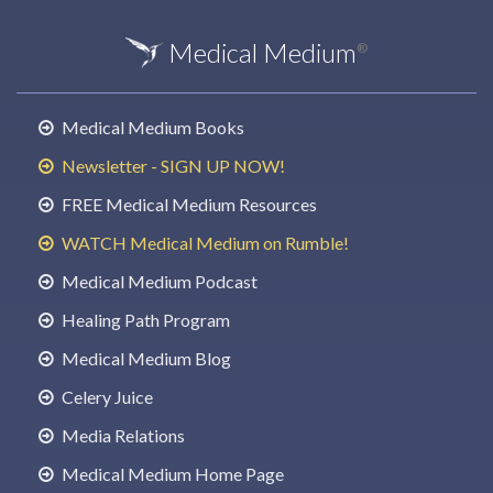
Medical Medium
®
Medical Medium Books
Newsletter - SIGN UP NOW!
FREE Medical Medium Resources
WATCH Medical Medium on Rumble!
Medical Medium Podcast
Healing Path Program
Medical Medium Blog
Celery Juice
Media Relations
Medical Medium Home Page