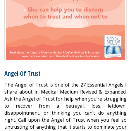
Angel Of Trust
The Angel of Trust is one of the 27 Essential Angels I
share about in Medical Medium Revised & Expanded.
Ask the Angel of Trust for help when you’re struggling
to recover from a betrayal, loss, letdown,
disappointment, or thinking you can’t do anything
right. Call upon the Angel of Trust when you feel so
untrusting of anything that it starts to dominate your