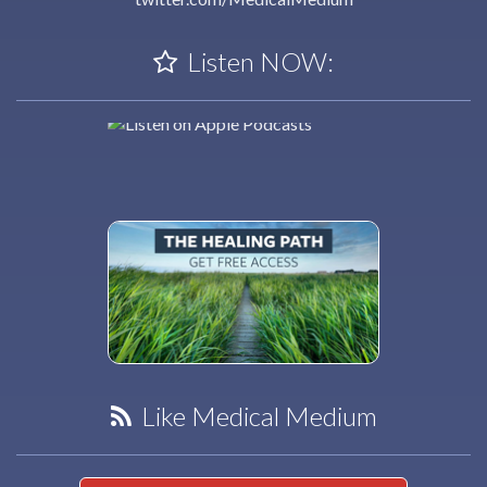
Listen NOW:
Like Medical Medium