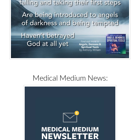
Medical Medium News: