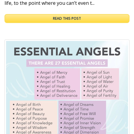
life, to the point where you can’t even t...
READ THIS POST