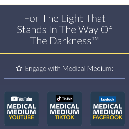
For The Light That
Stands In The Way Of
The Darkness™
Engage with Medical Medium: