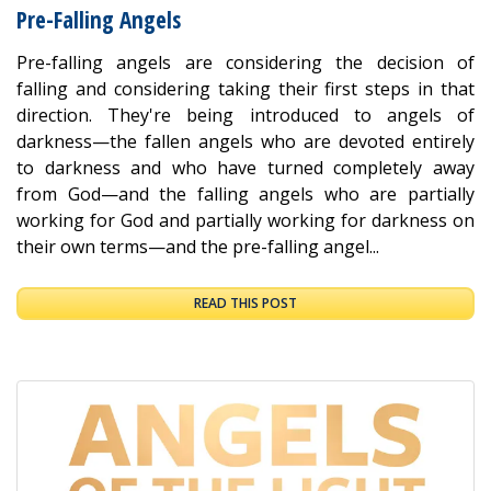
Pre-Falling Angels
Pre-falling angels are considering the decision of
falling and considering taking their first steps in that
direction. They're being introduced to angels of
darkness—the fallen angels who are devoted entirely
to darkness and who have turned completely away
from God—and the falling angels who are partially
working for God and partially working for darkness on
their own terms—and the pre-falling angel...
READ THIS POST