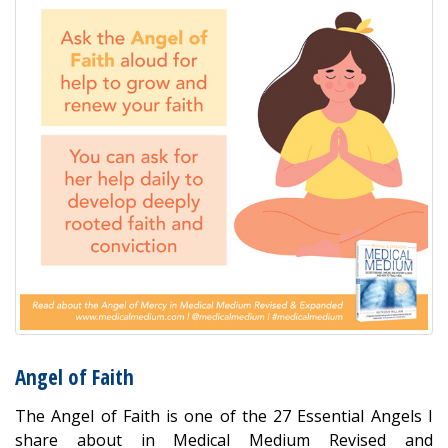
Angel of Faith
The Angel of Faith is one of the 27 Essential Angels I
share about in Medical Medium Revised and