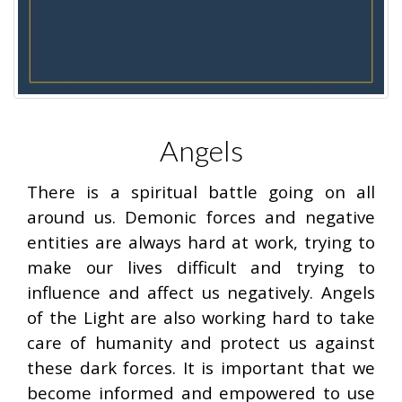
Angels
There is a spiritual battle going on all
around us. Demonic forces and negative
entities are always hard at work, trying to
make our lives difficult and trying to
influence and affect us negatively. Angels
of the Light are also working hard to take
care of humanity and protect us against
these dark forces. It is important that we
become informed and empowered to use