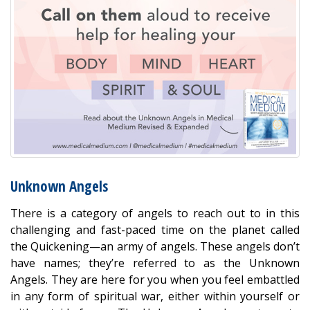
Unknown Angels
There is a category of angels to reach out to in this
challenging and fast-paced time on the planet called
the Quickening—an army of angels. These angels don’t
have names; they’re referred to as the Unknown
Angels. They are here for you when you feel embattled
in any form of spiritual war, either within yourself or