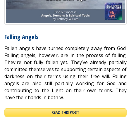
Falling Angels
Fallen angels have turned completely away from God.
Falling angels, however, are in the process of falling.
They're not fully fallen yet. They’ve already partially
committed themselves to supporting certain aspects of
darkness on their terms using their free will. Falling
angels are also still partially working for God and
contributing to the Light on their own terms. They
have their hands in both w...
READ THIS POST