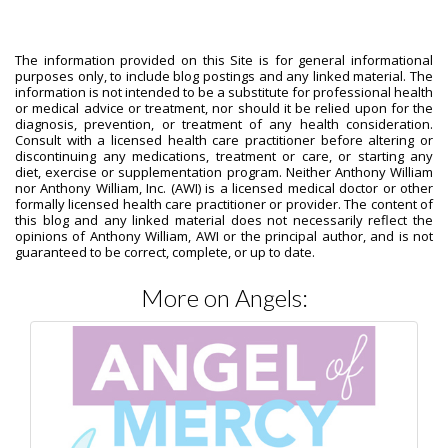
The information provided on this Site is for general informational
purposes only, to include blog postings and any linked material. The
information is not intended to be a substitute for professional health
or medical advice or treatment, nor should it be relied upon for the
diagnosis, prevention, or treatment of any health consideration.
Consult with a licensed health care practitioner before altering or
discontinuing any medications, treatment or care, or starting any
diet, exercise or supplementation program. Neither Anthony William
nor Anthony William, Inc. (AWI) is a licensed medical doctor or other
formally licensed health care practitioner or provider. The content of
this blog and any linked material does not necessarily reflect the
opinions of Anthony William, AWI or the principal author, and is not
guaranteed to be correct, complete, or up to date.
More on Angels: