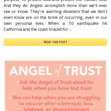
And they do. Angels accomplish more than we'll ever
see or know. They're averting disasters that we don't
even know are on the brink of occurring, even in our
own personal lives. When a 7.0 earthquake hit
California and the coast braced for ...
READ THIS POST