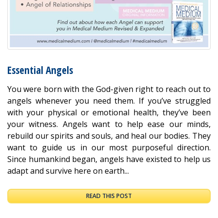
Essential Angels
You were born with the God-given right to reach out to
angels whenever you need them. If you’ve struggled
with your physical or emotional health, they’ve been
your witness. Angels want to help ease our minds,
rebuild our spirits and souls, and heal our bodies. They
want to guide us in our most purposeful direction.
Since humankind began, angels have existed to help us
adapt and survive here on earth...
READ THIS POST